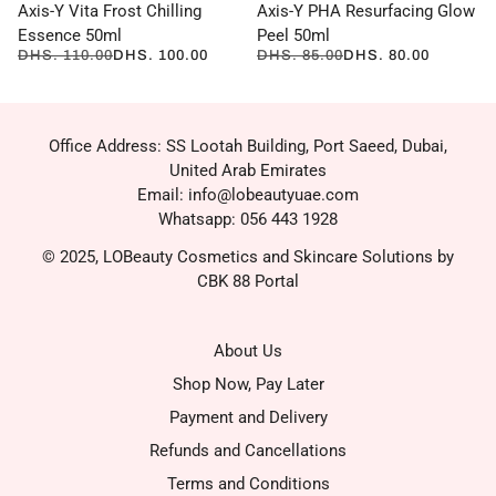
Axis-Y Vita Frost Chilling
Axis-Y PHA Resurfacing Glow
Essence 50ml
Peel 50ml
DHS. 110.00
DHS. 100.00
DHS. 85.00
DHS. 80.00
Office Address: SS Lootah Building, Port Saeed, Dubai,
United Arab Emirates
Email: info@lobeautyuae.com
Whatsapp: 056 443 1928
© 2025, LOBeauty Cosmetics and Skincare Solutions by
CBK 88 Portal
About Us
Shop Now, Pay Later
Payment and Delivery
Refunds and Cancellations
Terms and Conditions