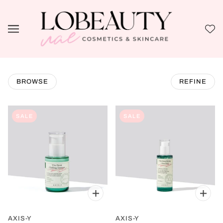
BROWSE
REFINE
SALE
SALE
AXIS-Y
AXIS-Y