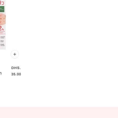
DHS.
n
35.00