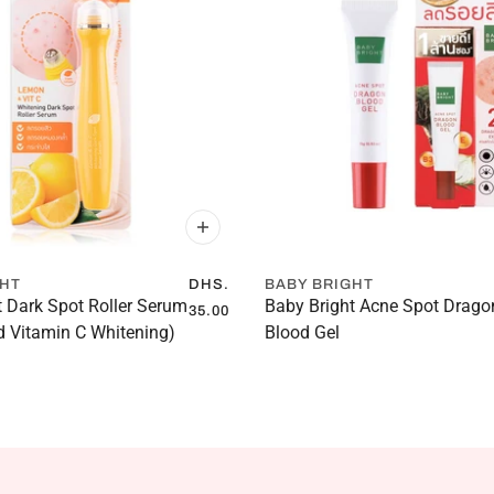
GHT
DHS.
BABY BRIGHT
t Dark Spot Roller Serum
Baby Bright Acne Spot Drago
35.00
 Vitamin C Whitening)
Blood Gel