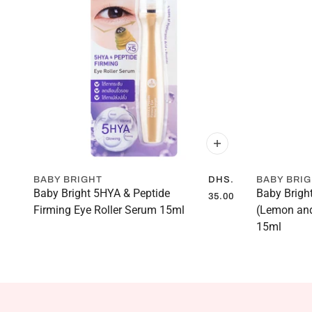
BABY BRIGHT
DHS.
BABY BRI
Baby Bright 5HYA & Peptide
Baby Brigh
35.00
Firming Eye Roller Serum 15ml
(Lemon and
15ml