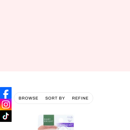
BROWSE
SORT BY
REFINE