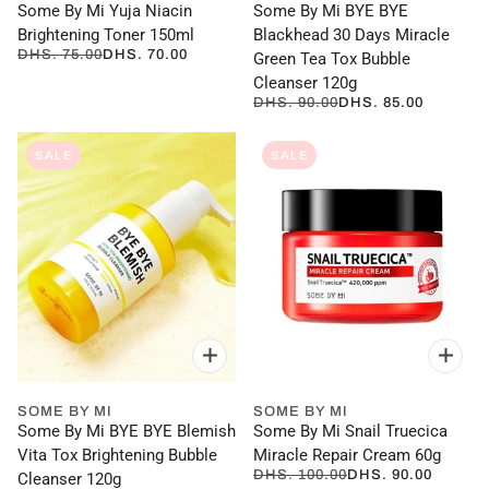
Some By Mi Yuja Niacin
Some By Mi BYE BYE
Brightening Toner 150ml
Blackhead 30 Days Miracle
DHS. 75.00
DHS. 70.00
Green Tea Tox Bubble
Cleanser 120g
DHS. 90.00
DHS. 85.00
SALE
SALE
SOME BY MI
SOME BY MI
Some By Mi BYE BYE Blemish
Some By Mi Snail Truecica
Vita Tox Brightening Bubble
Miracle Repair Cream 60g
DHS. 100.00
DHS. 90.00
Cleanser 120g