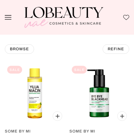
BROWSE
REFINE
SALE
SALE
SOME BY MI
SOME BY MI