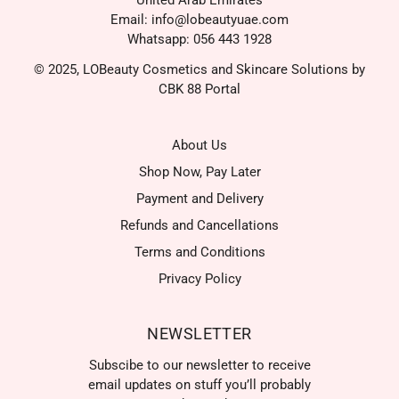
United Arab Emirates
Email: info@lobeautyuae.com
Whatsapp: 056 443 1928
© 2025, LOBeauty Cosmetics and Skincare Solutions by
CBK 88 Portal
About Us
Shop Now, Pay Later
Payment and Delivery
Refunds and Cancellations
Terms and Conditions
Privacy Policy
NEWSLETTER
Subscibe to our newsletter to receive
email updates on stuff you’ll probably