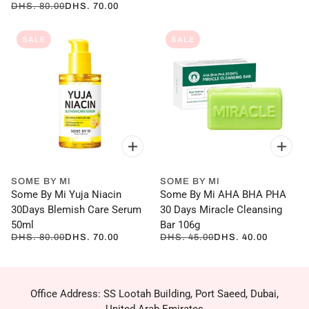
DHS. 80.00
DHS. 70.00
SALE
SALE
SOME BY MI
SOME BY MI
Some By Mi Yuja Niacin
Some By Mi AHA BHA PHA
30Days Blemish Care Serum
30 Days Miracle Cleansing
50ml
Bar 106g
DHS. 80.00
DHS. 70.00
DHS. 45.00
DHS. 40.00
Office Address: SS Lootah Building, Port Saeed, Dubai,