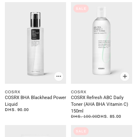
SALE
COSRX
COSRX
COSRX BHA Blackhead Power
COSRX Refresh ABC Daily
Liquid
Toner (AHA BHA Vitamin C)
DHS. 90.00
150ml
DHS. 100.00
DHS. 85.00
SALE