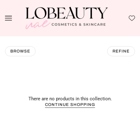
BROWSE
REFINE
There are no products in this collection.
CONTINUE SHOPPING