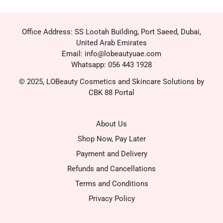
Office Address: SS Lootah Building, Port Saeed, Dubai,
United Arab Emirates
Email: info@lobeautyuae.com
Whatsapp: 056 443 1928
© 2025, LOBeauty Cosmetics and Skincare Solutions by
CBK 88 Portal
About Us
Shop Now, Pay Later
Payment and Delivery
Refunds and Cancellations
Terms and Conditions
Privacy Policy