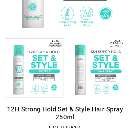
12H Strong Hold Set & Style Hair Spray
250ml
LUXE ORGANIX