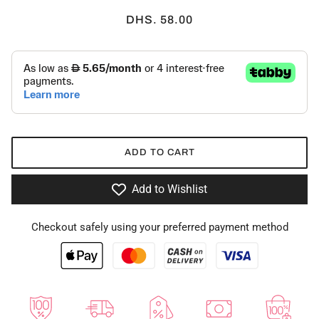
DHS. 58.00
ADD TO CART
Add to Wishlist
Checkout safely using your preferred payment method