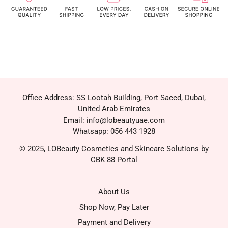
Office Address: SS Lootah Building, Port Saeed, Dubai,
United Arab Emirates
Email: info@lobeautyuae.com
Whatsapp: 056 443 1928
© 2025, LOBeauty Cosmetics and Skincare Solutions by
CBK 88 Portal
About Us
Shop Now, Pay Later
Payment and Delivery