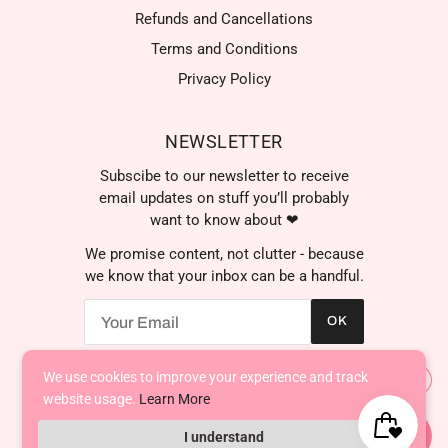
Refunds and Cancellations
Terms and Conditions
Privacy Policy
NEWSLETTER
Subscibe to our newsletter to receive
email updates on stuff you’ll probably
want to know about ❤
We promise content, not clutter - because
we know that your inbox can be a handful.
OK
We use cookies to improve your experience and track
AED د.إ
website usage.
Learn More
I understand
Powered by Shopify