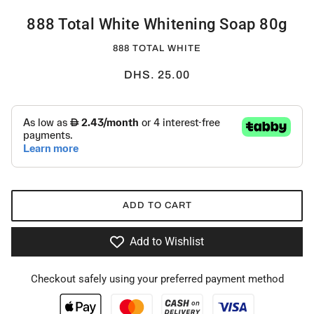
888 Total White Whitening Soap 80g
888 TOTAL WHITE
DHS. 25.00
ADD TO CART
Add to Wishlist
Checkout safely using your preferred payment method