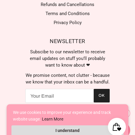
Refunds and Cancellations
Terms and Conditions
Privacy Policy
NEWSLETTER
Subscibe to our newsletter to receive
email updates on stuff you’ll probably
want to know about ❤
We promise content, not clutter - because
we know that your inbox can be a handful.
OK
We're here to help! Contact
us anytime even if it's just to
say hi!
We use cookies to improve your experience and track
AED د.إ
website usage.
Learn More
I understand
Powered by Shopify