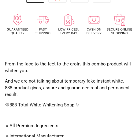
From the face to the feet to the groin, this combo product will
whiten you.
And we are not talking about temporary fake instant white.
888 product gives, assure and guaranteed real and permanent
result.
🧼
888 Total White Whitening Soap
✨
🔸
All Premium Ingredients
🔸
International Manufacturer