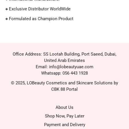
🔸
Exclusive Distributor WorldWide
🔸
Formulated as Champion Product
Office Address: SS Lootah Building, Port Saeed, Dubai,
United Arab Emirates
Email: info@lobeautyuae.com
Whatsapp: 056 443 1928
© 2025, LOBeauty Cosmetics and Skincare Solutions by
CBK 88 Portal
About Us
Shop Now, Pay Later
Payment and Delivery