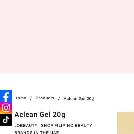
Home
Products
Aclean Gel 20g
Aclean Gel 20g
LOBEAUTY | SHOP FILIPINO BEAUTY
BRANDS IN THE UAE