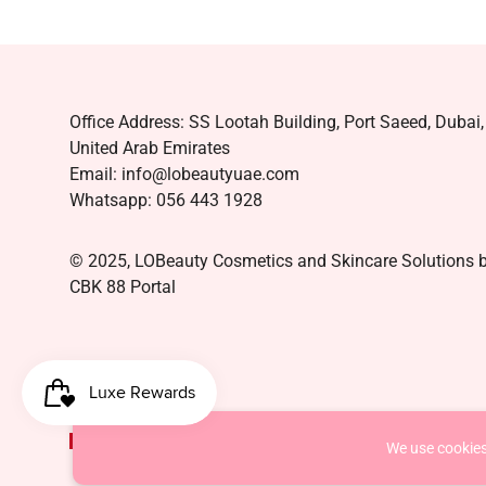
Office Address: SS Lootah Building, Port Saeed, Dubai,
United Arab Emirates
Email: info@lobeautyuae.com
Whatsapp: 056 443 1928
© 2025, LOBeauty Cosmetics and Skincare Solutions 
CBK 88 Portal
AED د.إ
We use cookies