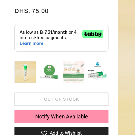
DHS. 75.00
OUT OF STOCK
Notify When Available
Add to Wishlist