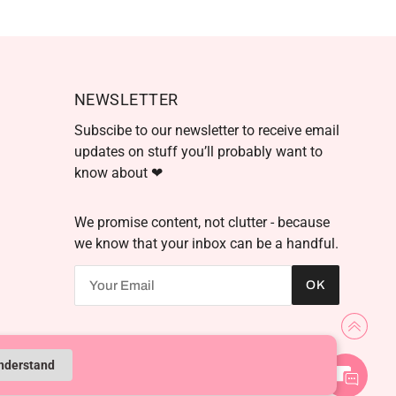
NEWSLETTER
Subscibe to our newsletter to receive email
updates on stuff you’ll probably want to
know about ❤
We promise content, not clutter - because
we know that your inbox can be a handful.
We're here to help! Contact
OK
us anytime even if it's just to
say hi!
Powered by Shopify
understand