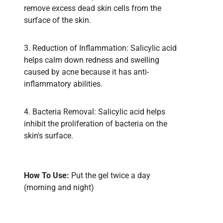
remove excess dead skin cells from the
surface of the skin.
3. Reduction of Inflammation: Salicylic acid
helps calm down redness and swelling
caused by acne because it has anti-
inflammatory abilities.
4. Bacteria Removal: Salicylic acid helps
inhibit the proliferation of bacteria on the
skin's surface.
How To Use:
Put the gel twice a day
(morning and night)