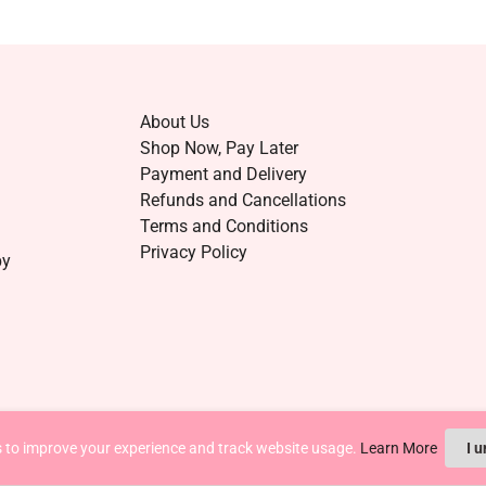
About Us
Shop Now, Pay Later
Payment and Delivery
Refunds and Cancellations
Terms and Conditions
Privacy Policy
by
 to improve your experience and track website usage.
Learn More
I 