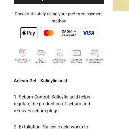
Checkout safely using your preferred payment
method
Aclean Gel - Salicylic acid
1. Sebum Control: Salicylic acid helps
regulate the production of sebum and
removes sebum plugs.
2. Exfoliation: Salicylic acid works to