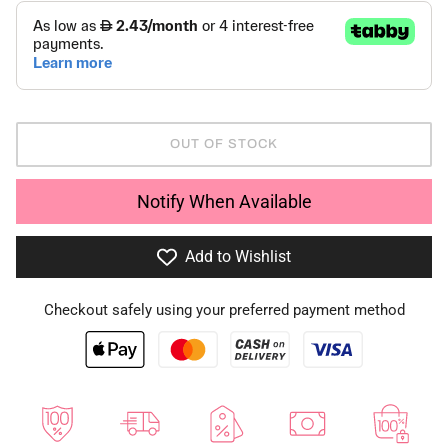
OUT OF STOCK
Notify When Available
Add to Wishlist
Checkout safely using your preferred payment method