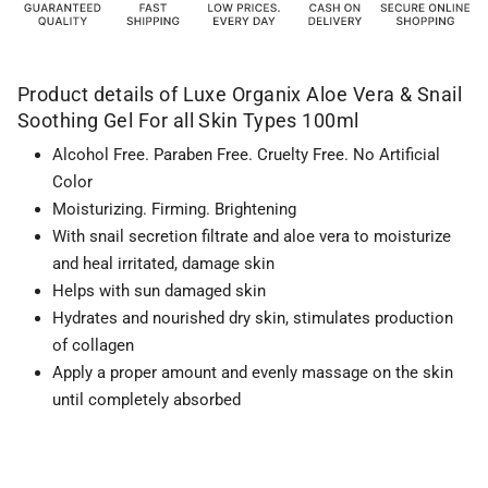
Product details of Luxe Organix Aloe Vera & Snail
Soothing Gel For all Skin Types 100ml
Alcohol Free. Paraben Free. Cruelty Free. No Artificial
Color
Moisturizing. Firming. Brightening
With snail secretion filtrate and aloe vera to moisturize
and heal irritated, damage skin
Helps with sun damaged skin
Hydrates and nourished dry skin, stimulates production
of collagen
Apply a proper amount and evenly massage on the skin
until completely absorbed