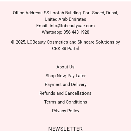
Office Address: SS Lootah Building, Port Saeed, Dubai,
United Arab Emirates
Email: info@lobeautyuae.com
Whatsapp: 056 443 1928
© 2025, LOBeauty Cosmetics and Skincare Solutions by
CBK 88 Portal
About Us
Shop Now, Pay Later
Payment and Delivery
Refunds and Cancellations
Terms and Conditions
Privacy Policy
NEWSLETTER