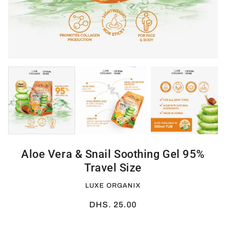
Aloe Vera & Snail Soothing Gel 95%
Travel Size
LUXE ORGANIX
DHS. 25.00