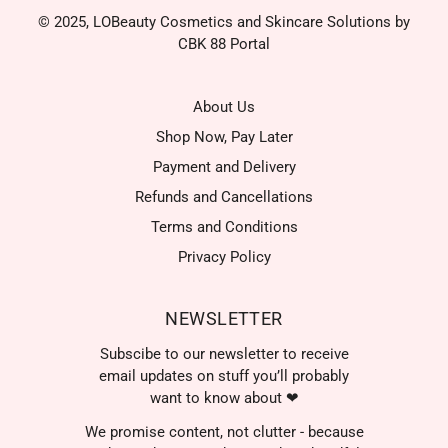
© 2025, LOBeauty Cosmetics and Skincare Solutions by
CBK 88 Portal
About Us
Shop Now, Pay Later
Payment and Delivery
Refunds and Cancellations
Terms and Conditions
Privacy Policy
NEWSLETTER
Subscibe to our newsletter to receive
email updates on stuff you’ll probably
want to know about ❤
We promise content, not clutter - because