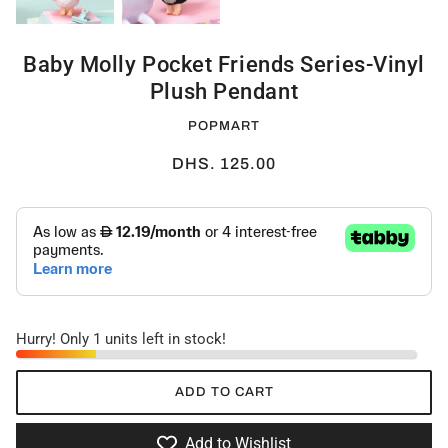
Baby Molly Pocket Friends Series-Vinyl
Plush Pendant
POPMART
DHS. 125.00
Hurry! Only 1 units left in stock!
ADD TO CART
Add to Wishlist