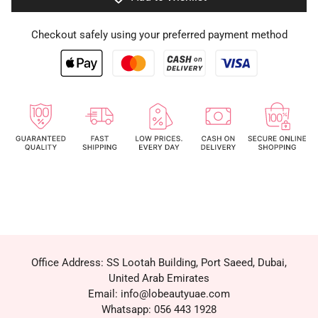
Checkout safely using your preferred payment method
Office Address: SS Lootah Building, Port Saeed, Dubai,
United Arab Emirates
Email: info@lobeautyuae.com
Whatsapp: 056 443 1928