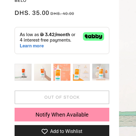
BELO
DHS. 35.00
DHS. 40.00
OUT OF STOCK
Notify When Available
Add to Wishlist