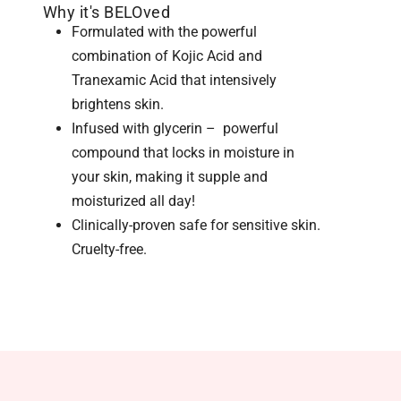
Why it's BELOved
Formulated with the powerful
combination of Kojic Acid and
Tranexamic Acid that intensively
brightens skin.
Infused with glycerin – powerful
compound that locks in moisture in
your skin, making it supple and
moisturized all day!
Clinically-proven safe for sensitive skin.
Cruelty-free.