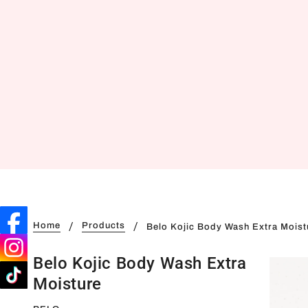
Home
Products
Belo Kojic Body Wash Extra Moist
Belo Kojic Body Wash Extra
Moisture