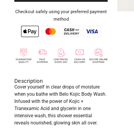
Checkout safely using your preferred payment
method
Description
Cover yourself in clear drops of moisture
when you bathe with Belo Kojic Body Wash.
Infused with the power of Kojic +
Tranexamic Acid and glycerin in one
intensive wash, this shower essential
reveals nourished, glowing skin all over.