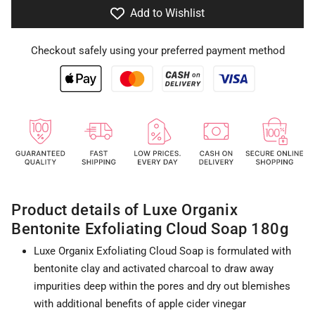
Add to Wishlist
Checkout safely using your preferred payment method
Product details of Luxe Organix
Bentonite Exfoliating Cloud Soap 180g
Luxe Organix Exfoliating Cloud Soap is formulated with
bentonite clay and activated charcoal to draw away
impurities deep within the pores and dry out blemishes
with additional benefits of apple cider vinegar