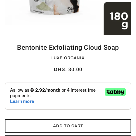
Bentonite Exfoliating Cloud Soap
LUXE ORGANIX
DHS. 30.00
ADD TO CART