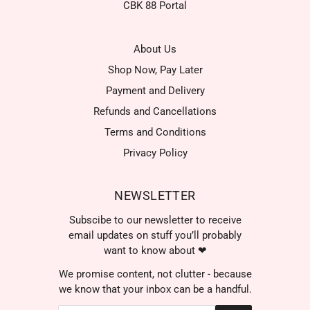
CBK 88 Portal
About Us
Shop Now, Pay Later
Payment and Delivery
Refunds and Cancellations
Terms and Conditions
Privacy Policy
NEWSLETTER
Subscibe to our newsletter to receive
email updates on stuff you’ll probably
want to know about ❤
We promise content, not clutter - because
we know that your inbox can be a handful.