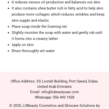
It reduces excess oil production and balances out skin
It also contains shea butter rich in fatty acid to help skin
produce more collagen, which reduces wrinkles and keep
skin supple and elastic
Place soap inside the foaming net
Slightly moisten the soap with water and gently rub until
it forms into a creamy lather
Apply on skin
Rinse thoroughly wit water
Office Address: SS Lootah Building, Port Saeed, Dubai,
United Arab Emirates
Email: info@lobeautyuae.com
Whatsapp: 056 443 1928
© 2025, LOBeauty Cosmetics and Skincare Solutions by