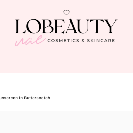
unscreen In Butterscotch