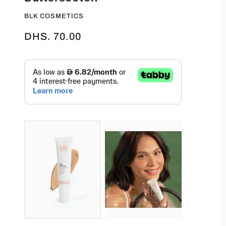
BLK COSMETICS
DHS. 70.00