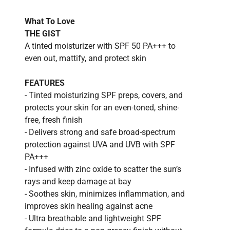
What To Love
THE GIST
A tinted moisturizer with SPF 50 PA+++ to
even out, mattify, and protect skin
FEATURES
- Tinted moisturizing SPF preps, covers, and
protects your skin for an even-toned, shine-
free, fresh finish
- Delivers strong and safe broad-spectrum
protection against UVA and UVB with SPF
PA+++
- Infused with zinc oxide to scatter the sun’s
rays and keep damage at bay
- Soothes skin, minimizes inflammation, and
improves skin healing against acne
- Ultra breathable and lightweight SPF