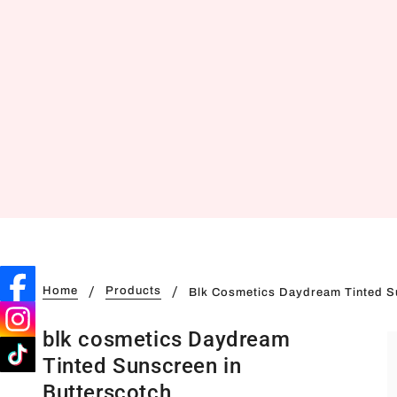
Home
Products
Blk Cosmetics Daydream Tinted S
blk cosmetics Daydream
Tinted Sunscreen in
Butterscotch