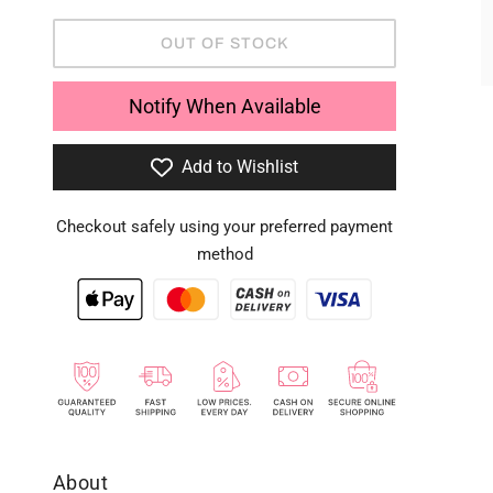
OUT OF STOCK
Notify When Available
Add to Wishlist
Checkout safely using your preferred payment
method
About