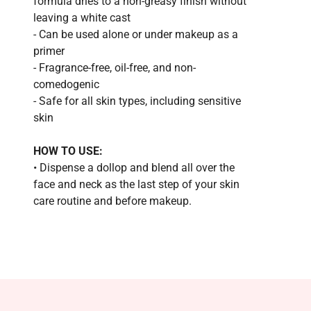
formula dries to a non-greasy finish without
leaving a white cast
- Can be used alone or under makeup as a
primer
- Fragrance-free, oil-free, and non-
comedogenic
- Safe for all skin types, including sensitive
skin
HOW TO USE:
• Dispense a dollop and blend all over the
face and neck as the last step of your skin
care routine and before makeup.