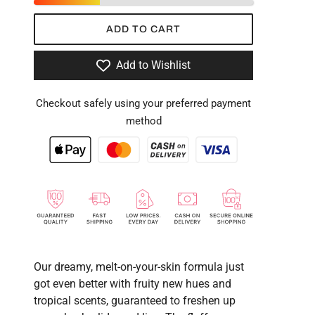
ADD TO CART
Add to Wishlist
Checkout safely using your preferred payment
method
Our dreamy, melt-on-your-skin formula just
got even better with fruity new hues and
tropical scents, guaranteed to freshen up