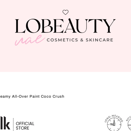
eamy All-Over Paint Coco Crush