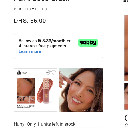
BLK COSMETICS
DHS. 55.00
Hurry! Only 1 units left in stock!