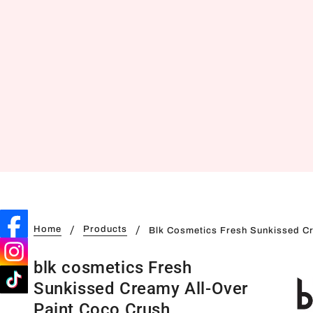
Home
Products
Blk Cosmetics Fresh Sunkissed Cr
blk cosmetics Fresh
Sunkissed Creamy All-Over
Paint Coco Crush