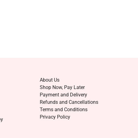
About Us
Shop Now, Pay Later
Payment and Delivery
Refunds and Cancellations
Terms and Conditions
Privacy Policy
by