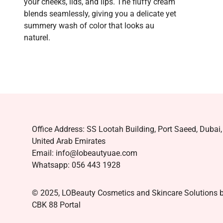
your cheeks, lids, and lips. The fluffy cream
blends seamlessly, giving you a delicate yet
summery wash of color that looks au
naturel.
Office Address: SS Lootah Building, Port Saeed, Dubai,
United Arab Emirates
Email: info@lobeautyuae.com
Whatsapp: 056 443 1928
© 2025, LOBeauty Cosmetics and Skincare Solutions 
CBK 88 Portal