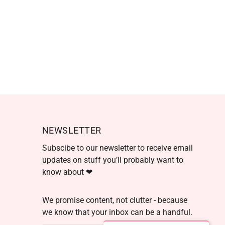
NEWSLETTER
Subscibe to our newsletter to receive email
updates on stuff you’ll probably want to
know about ❤
We promise content, not clutter - because
we know that your inbox can be a handful.