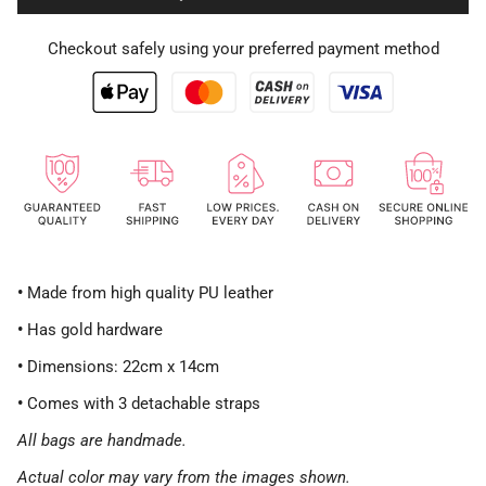
Checkout safely using your preferred payment method
•
Made from high quality PU leather
•
Has gold hardware
•
Dimensions: 22cm x 14cm
•
Comes with 3 detachable straps
All bags are handmade.
Actual color may vary from the images shown.