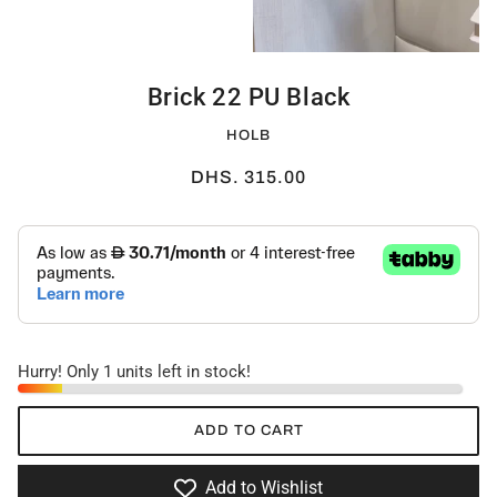
Brick 22 PU Black
HOLB
DHS. 315.00
Hurry! Only 1 units left in stock!
ADD TO CART
Add to Wishlist