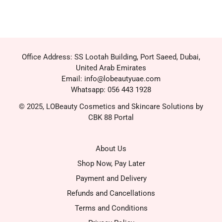
Office Address: SS Lootah Building, Port Saeed, Dubai,
United Arab Emirates
Email: info@lobeautyuae.com
Whatsapp: 056 443 1928
© 2025, LOBeauty Cosmetics and Skincare Solutions by
CBK 88 Portal
About Us
Shop Now, Pay Later
Payment and Delivery
Refunds and Cancellations
Terms and Conditions