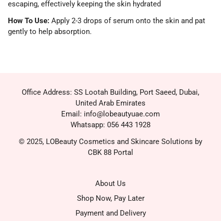
escaping, effectively keeping the skin hydrated
How To Use:
Apply 2-3 drops of serum onto the skin and pat
gently to help absorption.
Office Address: SS Lootah Building, Port Saeed, Dubai,
United Arab Emirates
Email: info@lobeautyuae.com
Whatsapp: 056 443 1928
© 2025, LOBeauty Cosmetics and Skincare Solutions by
CBK 88 Portal
About Us
Shop Now, Pay Later
Payment and Delivery