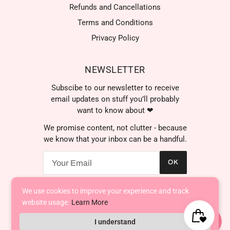
Refunds and Cancellations
Terms and Conditions
Privacy Policy
NEWSLETTER
Subscibe to our newsletter to receive
email updates on stuff you’ll probably
want to know about ❤
We promise content, not clutter - because
we know that your inbox can be a handful.
OK
We're here to help! Contact
us anytime even if it's just to
say hi!
We use cookies to improve your experience and track
AED د.إ
website usage.
Learn More
I understand
Powered by Shopify