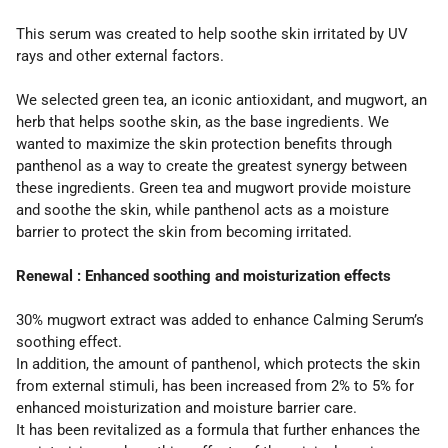
This serum was created to help soothe skin irritated by UV
rays and other external factors.
We selected green tea, an iconic antioxidant, and mugwort, an
herb that helps soothe skin, as the base ingredients. We
wanted to maximize the skin protection benefits through
panthenol as a way to create the greatest synergy between
these ingredients. Green tea and mugwort provide moisture
and soothe the skin, while panthenol acts as a moisture
barrier to protect the skin from becoming irritated.
Renewal : Enhanced soothing and moisturization effects
30% mugwort extract was added to enhance Calming Serum’s
soothing effect.
In addition, the amount of panthenol, which protects the skin
from external stimuli, has been increased from 2% to 5% for
enhanced moisturization and moisture barrier care.
It has been revitalized as a formula that further enhances the