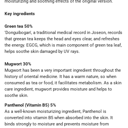
moisturizing and soothing effects of the original version.
Key ingredients
Green tea 50%
'Donguibogan', a traditional medical record in Joseon, records
that greean tea keeps the head and eyes clear, and refreshes
the energy. EGCG, which is main component of green tea leaf,
helps soothe skin damaged by UV rays.
Mugwort 30%
Mugwort has been a very important ingredient throughout the
history of oriental medicine. It has a warm nature, so when
consumed as tea or food, it facilitates metabolism. As a skin
care ingredient, mugwort provides moisture and helps to
soothe skin.
Panthenol (Vitamin B5) 5%
As a well-known moisturizing ingredient, Panthenol is
converted into vitamin B5 when absorbed into the skin. It
binds strongly to moisture and prevents moisture from