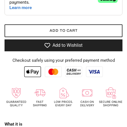
ADD TO CART
Add to Wishlist
Checkout safely using your preferred payment method
What it is