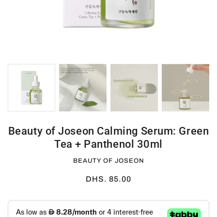
Beauty of Joseon Calming Serum: Green
Tea + Panthenol 30ml
BEAUTY OF JOSEON
DHS. 85.00