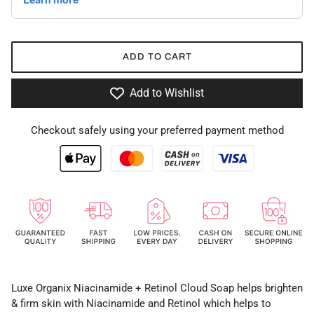
ADD TO CART
Add to Wishlist
Checkout safely using your preferred payment method
Luxe Organix Niacinamide + Retinol Cloud Soap helps brighten
& firm skin with Niacinamide and Retinol which helps to