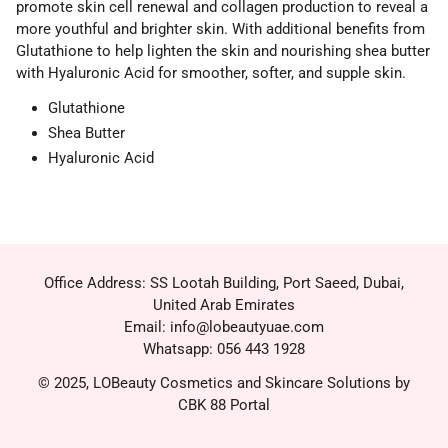
promote skin cell renewal and collagen production to reveal a
more youthful and brighter skin. With additional benefits from
Glutathione to help lighten the skin and nourishing shea butter
with Hyaluronic Acid for smoother, softer, and supple skin.
Glutathione
Shea Butter
Hyaluronic Acid
Office Address: SS Lootah Building, Port Saeed, Dubai,
United Arab Emirates
Email: info@lobeautyuae.com
Whatsapp: 056 443 1928
© 2025, LOBeauty Cosmetics and Skincare Solutions by
CBK 88 Portal