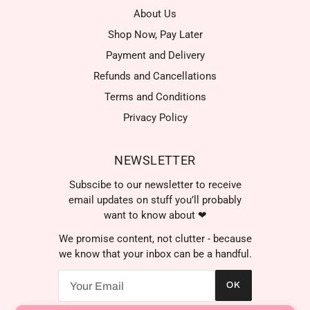
About Us
Shop Now, Pay Later
Payment and Delivery
Refunds and Cancellations
Terms and Conditions
Privacy Policy
NEWSLETTER
Subscibe to our newsletter to receive
email updates on stuff you’ll probably
want to know about ❤
We promise content, not clutter - because
we know that your inbox can be a handful.
OK