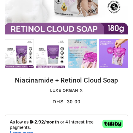
Niacinamide + Retinol Cloud Soap
LUXE ORGANIX
DHS. 30.00