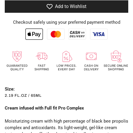
Add to Wishlist
Checkout safely using your preferred payment method
Size:
2.19 FL.OZ / 65ML
Cream infused with Full fit Pro Complex
Moisturizing cream with high percentage of black bee propolis
complex and antioxidants. Its light-weight, gel-like cream