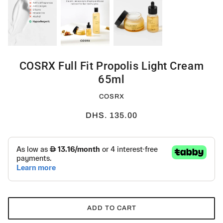
COSRX Full Fit Propolis Light Cream
65ml
COSRX
DHS. 135.00
ADD TO CART