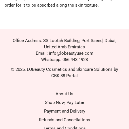
order for it to be absorbed along the skin texture.
Office Address: SS Lootah Building, Port Saeed, Dubai,
United Arab Emirates
Email: info@lobeautyuae.com
Whatsapp: 056 443 1928
© 2025, LOBeauty Cosmetics and Skincare Solutions by
CBK 88 Portal
About Us
Shop Now, Pay Later
Payment and Delivery
Refunds and Cancellations
Terms and Conditions