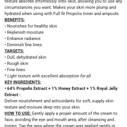
texture absorbs effortlessly onto skin, allowing you to use any
circumstances you want. Makes your skin more plump and
hydrated when using with Full fit Propolis toner and ampoule.
BENEFITS:
• Nourishes for healthy skin
• Replenish moisture
• Enhance radiance
• Diminish fine lines
TARGETS:
• Dull, dehydrated skin
• Rough skin
• Fine lines
* Light texture with excellent absorption for all
KEY INGREDIENTS:
• 64% Propolis Extract + 1% Honey Extract + 1% Royal Jelly
Extract :
Deliver nourishment and antioxidants for soft, supply skin
texture and moisure deep into your skin.
HOW TO USE:
Gently apply a proper amount of the cream to
face, avoiding the eye and mouth area, after cleansing and
toning. Tap the area where the cream was applied gently in