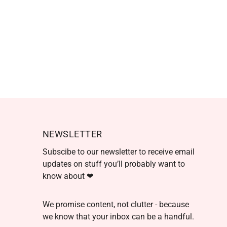
NEWSLETTER
Subscibe to our newsletter to receive email
updates on stuff you’ll probably want to
know about ❤
We promise content, not clutter - because
we know that your inbox can be a handful.