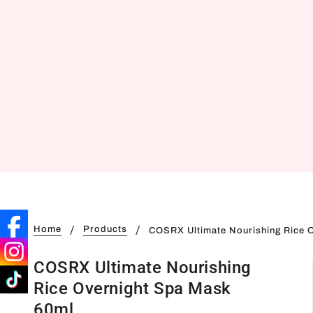
Home
Products
COSRX Ultimate Nourishing Rice 
COSRX Ultimate Nourishing
Rice Overnight Spa Mask
60ml