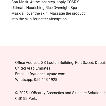
Spa Mask. At the last step, apply COSRX
Ultimate Nourishing Rice Overnight Spa
Mask all over the skin. Massage the product
into the skin for better absorption.
Office Address: SS Lootah Building, Port Saeed, Dubai,
United Arab Emirates
Email: info@lobeautyuae.com
Whatsapp: 056 443 1928
© 2025, LOBeauty Cosmetics and Skincare Solutions 
CBK 88 Portal