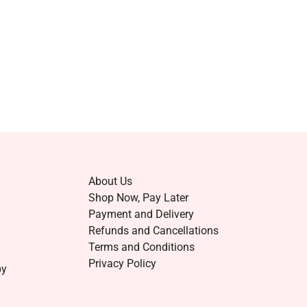
About Us
Shop Now, Pay Later
Payment and Delivery
Refunds and Cancellations
Terms and Conditions
Privacy Policy
by