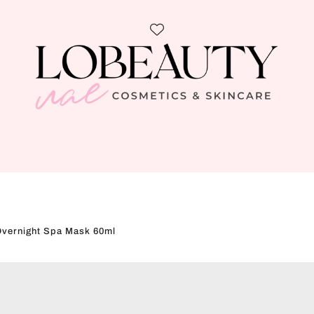
Overnight Spa Mask 60ml