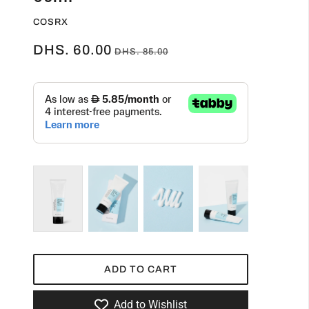
COSRX
DHS. 60.00
DHS. 85.00
ADD TO CART
Add to Wishlist