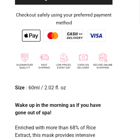
Checkout safely using your preferred payment
method
Size
: 60ml / 2.02 fl. oz
Wake up in the morning as if you have
gone out of spa!
Enriched with more than 68% of Rice
Extract, this mask provides intensive