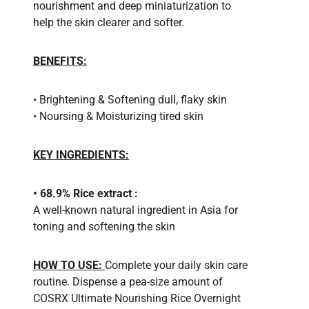
nourishment and deep miniaturization to
help the skin clearer and softer.
BENEFITS:
• Brightening & Softening dull, flaky skin
• Noursing & Moisturizing tired skin
KEY INGREDIENTS:
• 68.9% Rice extract :
A well-known natural ingredient in Asia for
toning and softening the skin
HOW TO USE:
Complete your daily skin care
routine. Dispense a pea-size amount of
COSRX Ultimate Nourishing Rice Overnight