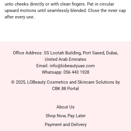
unto cheeks directly or with clean fingers. Pat in circular
upward motions until seamlessly blended. Close the inner cap
after every use.
Office Address: SS Lootah Building, Port Saeed, Dubai,
United Arab Emirates
Email: info@lobeautyuae.com
Whatsapp: 056 443 1928
© 2025, LOBeauty Cosmetics and Skincare Solutions by
CBK 88 Portal
About Us
Shop Now, Pay Later
Payment and Delivery