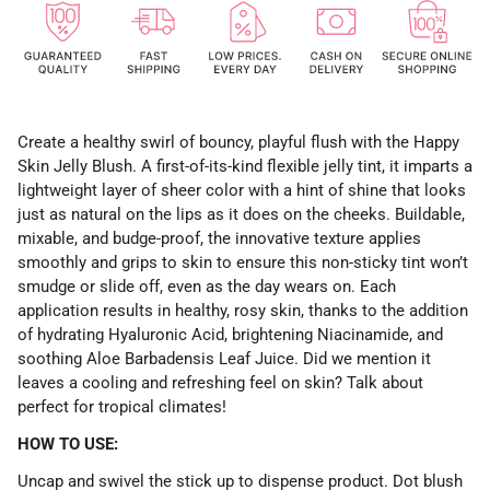
Create a healthy swirl of bouncy, playful flush with the Happy
Skin Jelly Blush. A first-of-its-kind flexible jelly tint, it imparts a
lightweight layer of sheer color with a hint of shine that looks
just as natural on the lips as it does on the cheeks. Buildable,
mixable, and budge-proof, the innovative texture applies
smoothly and grips to skin to ensure this non-sticky tint won’t
smudge or slide off, even as the day wears on. Each
application results in healthy, rosy skin, thanks to the addition
of hydrating Hyaluronic Acid, brightening Niacinamide, and
soothing Aloe Barbadensis Leaf Juice. Did we mention it
leaves a cooling and refreshing feel on skin? Talk about
perfect for tropical climates!
HOW TO USE:
Uncap and swivel the stick up to dispense product. Dot blush