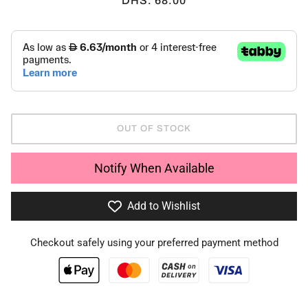
DHS. 68.00
OUT OF STOCK
Notify When Available
Add to Wishlist
Checkout safely using your preferred payment method