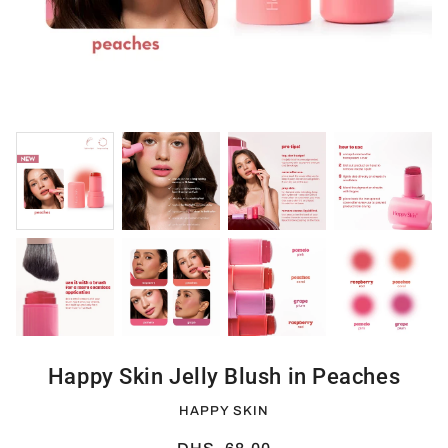
Happy Skin Jelly Blush in Peaches
HAPPY SKIN