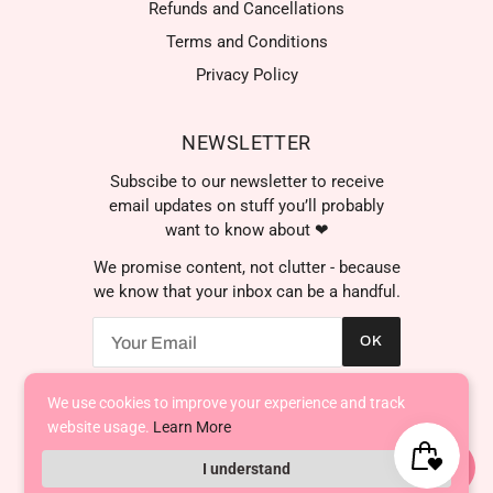
Refunds and Cancellations
Terms and Conditions
Privacy Policy
NEWSLETTER
Subscibe to our newsletter to receive
email updates on stuff you’ll probably
want to know about ❤
We promise content, not clutter - because
we know that your inbox can be a handful.
OK
We're here to help! Contact
us anytime even if it's just to
say hi!
We use cookies to improve your experience and track
AED د.إ
website usage.
Learn More
I understand
Powered by Shopify