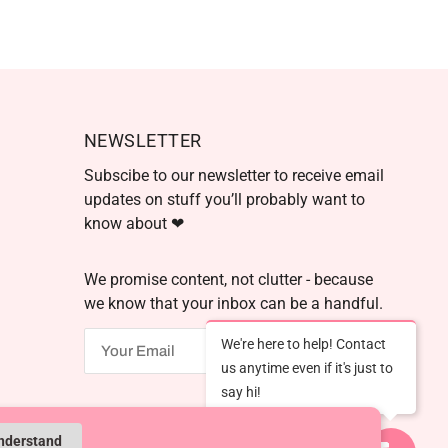
NEWSLETTER
Subscibe to our newsletter to receive email
updates on stuff you’ll probably want to
know about ❤
We promise content, not clutter - because
we know that your inbox can be a handful.
We're here to help! Contact
OK
us anytime even if it's just to
say hi!
Powered by Shopify
understand