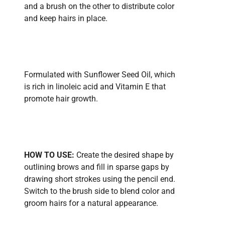
and a brush on the other to distribute color
and keep hairs in place.
Formulated with Sunflower Seed Oil, which
is rich in linoleic acid and Vitamin E that
promote hair growth.
HOW TO USE:
Create the desired shape by
outlining brows and fill in sparse gaps by
drawing short strokes using the pencil end.
Switch to the brush side to blend color and
groom hairs for a natural appearance.