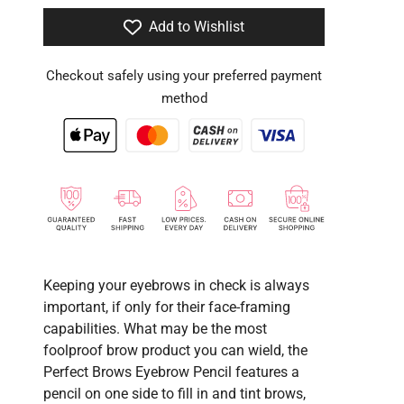
Add to Wishlist
Checkout safely using your preferred payment
method
Keeping your eyebrows in check is always
important, if only for their face-framing
capabilities. What may be the most
foolproof brow product you can wield, the
Perfect Brows Eyebrow Pencil features a
pencil on one side to fill in and tint brows,