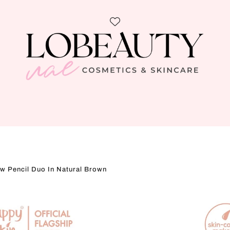
w Pencil Duo In Natural Brown