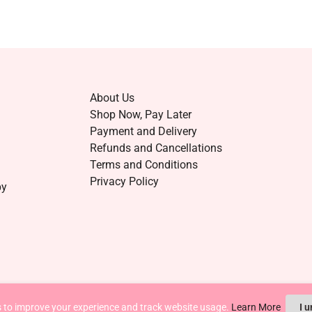
About Us
Shop Now, Pay Later
Payment and Delivery
Refunds and Cancellations
Terms and Conditions
Privacy Policy
by
 to improve your experience and track website usage.
Learn More
I 