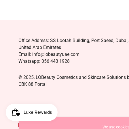
Office Address: SS Lootah Building, Port Saeed, Dubai,
United Arab Emirates
Email: info@lobeautyuae.com
Whatsapp: 056 443 1928
© 2025, LOBeauty Cosmetics and Skincare Solutions 
CBK 88 Portal
AED د.إ
We use cookies