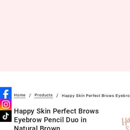
Home
Products
Happy Skin Perfect Brows Eyebro
Happy Skin Perfect Brows
Eyebrow Pencil Duo in
Natural Brown