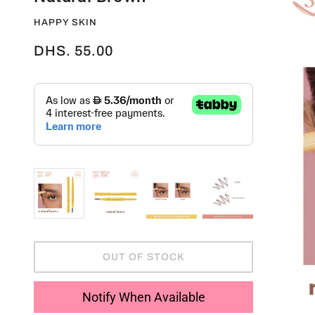
HAPPY SKIN
DHS. 55.00
OUT OF STOCK
Notify When Available