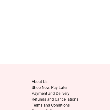
About Us
Shop Now, Pay Later
Payment and Delivery
Refunds and Cancellations
Terms and Conditions