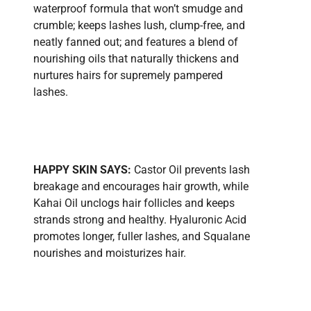
waterproof formula that won’t smudge and
crumble; keeps lashes lush, clump-free, and
neatly fanned out; and features a blend of
nourishing oils that naturally thickens and
nurtures hairs for supremely pampered
lashes.
HAPPY SKIN SAYS:
Castor Oil prevents lash
breakage and encourages hair growth, while
Kahai Oil unclogs hair follicles and keeps
strands strong and healthy. Hyaluronic Acid
promotes longer, fuller lashes, and Squalane
nourishes and moisturizes hair.