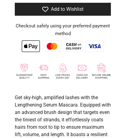
Add to Wishlist
Checkout safely using your preferred payment
method
Get sky-high, amplified lashes with the
Lengthening Serum Mascara. Equipped with
an advanced brush design that targets even
the tiniest of strands, it effortlessly coats
hairs from root to tip to ensure maximum
lift, volume, and length. It boasts a resilient