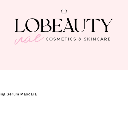
ning Serum Mascara