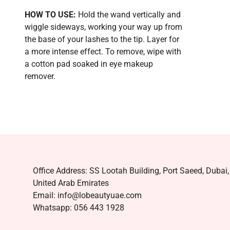
HOW TO USE:
Hold the wand vertically and
wiggle sideways, working your way up from
the base of your lashes to the tip. Layer for
a more intense effect. To remove, wipe with
a cotton pad soaked in eye makeup
remover.
Office Address: SS Lootah Building, Port Saeed, Dubai,
United Arab Emirates
Email: info@lobeautyuae.com
Whatsapp: 056 443 1928