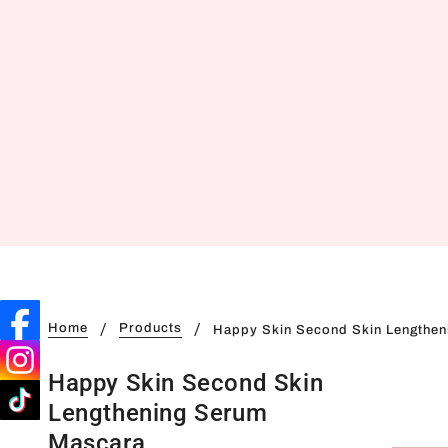
Home
Products
Happy Skin Second Skin Lengthe
Happy Skin Second Skin
Lengthening Serum
Mascara