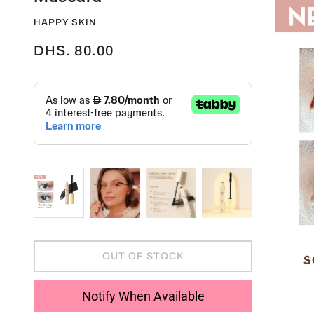
HAPPY SKIN
DHS. 80.00
OUT OF STOCK
Notify When Available