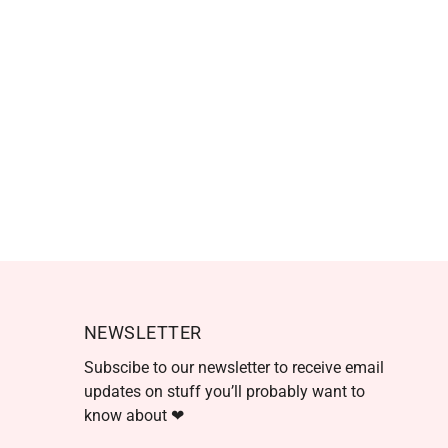
NEWSLETTER
Subscibe to our newsletter to receive email
updates on stuff you’ll probably want to
know about ❤