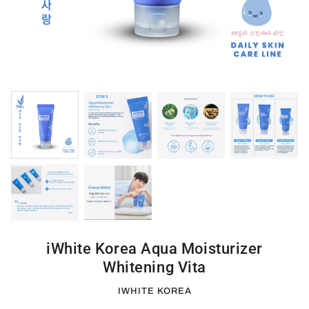
iWhite Korea Aqua Moisturizer
Whitening Vita
IWHITE KOREA