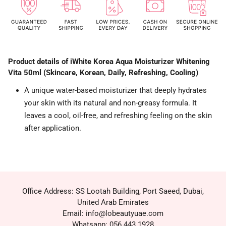
Product details of iWhite Korea Aqua Moisturizer Whitening
Vita 50ml (Skincare, Korean, Daily, Refreshing, Cooling)
A unique water-based moisturizer that deeply hydrates
your skin with its natural and non-greasy formula. It
leaves a cool, oil-free, and refreshing feeling on the skin
after application.
Office Address: SS Lootah Building, Port Saeed, Dubai,
United Arab Emirates
Email: info@lobeautyuae.com
Whatsapp: 056 443 1928