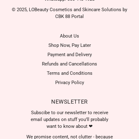
© 2025, LOBeauty Cosmetics and Skincare Solutions by
CBK 88 Portal
About Us
Shop Now, Pay Later
Payment and Delivery
Refunds and Cancellations
Terms and Conditions
Privacy Policy
NEWSLETTER
Subscibe to our newsletter to receive
email updates on stuff you’ll probably
want to know about ❤
We promise content, not clutter - because