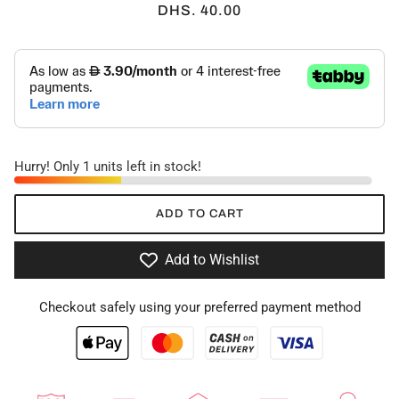
DHS. 40.00
Hurry! Only 1 units left in stock!
ADD TO CART
Add to Wishlist
Checkout safely using your preferred payment method