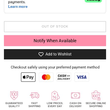
OUT OF STOCK
Notify When Available
Add to Wishlist
Checkout safely using your preferred payment method