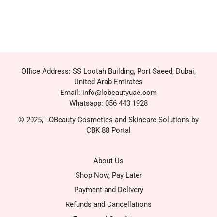
Office Address: SS Lootah Building, Port Saeed, Dubai,
United Arab Emirates
Email: info@lobeautyuae.com
Whatsapp: 056 443 1928
© 2025, LOBeauty Cosmetics and Skincare Solutions by
CBK 88 Portal
About Us
Shop Now, Pay Later
Payment and Delivery
Refunds and Cancellations