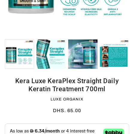
Kera Luxe KeraPlex Straight Daily
Keratin Treatment 700ml
LUXE ORGANIX
DHS. 65.00