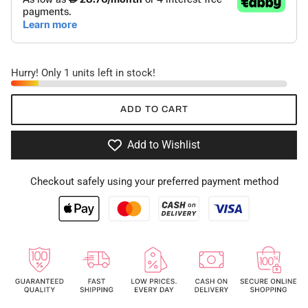
Hurry! Only 1 units left in stock!
ADD TO CART
Add to Wishlist
Checkout safely using your preferred payment method