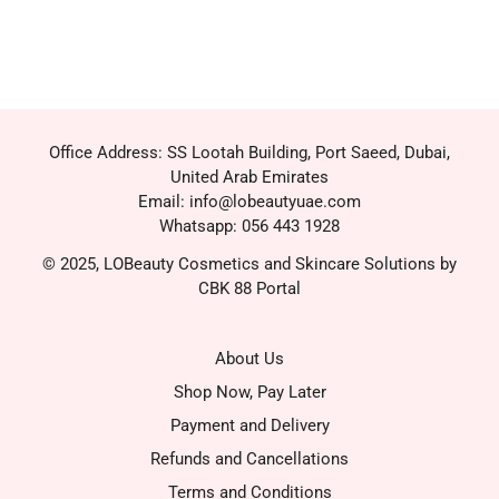
Office Address: SS Lootah Building, Port Saeed, Dubai,
United Arab Emirates
Email: info@lobeautyuae.com
Whatsapp: 056 443 1928
© 2025, LOBeauty Cosmetics and Skincare Solutions by
CBK 88 Portal
About Us
Shop Now, Pay Later
Payment and Delivery
Refunds and Cancellations
Terms and Conditions