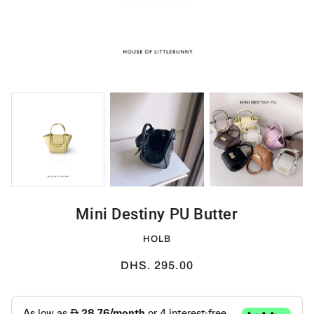
Mini Destiny PU Butter
HOLB
DHS. 295.00