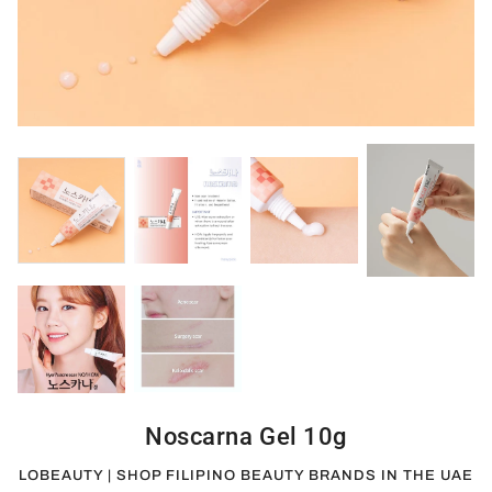
Noscarna Gel 10g
LOBEAUTY | SHOP FILIPINO BEAUTY BRANDS IN THE UAE