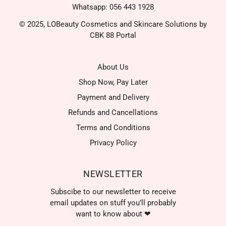
Whatsapp: 056 443 1928
© 2025, LOBeauty Cosmetics and Skincare Solutions by
CBK 88 Portal
About Us
Shop Now, Pay Later
Payment and Delivery
Refunds and Cancellations
Terms and Conditions
Privacy Policy
NEWSLETTER
Subscibe to our newsletter to receive
email updates on stuff you’ll probably
want to know about ❤