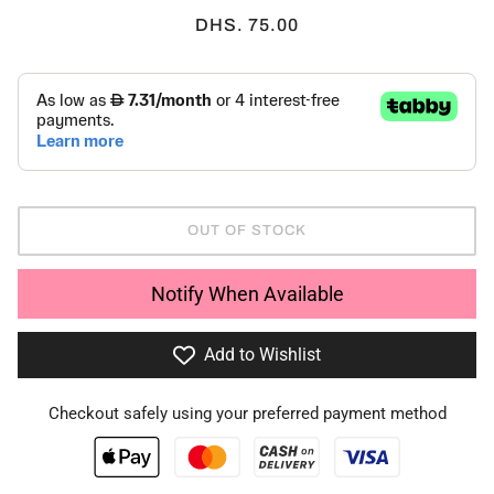
DHS. 75.00
OUT OF STOCK
Notify When Available
Add to Wishlist
Checkout safely using your preferred payment method