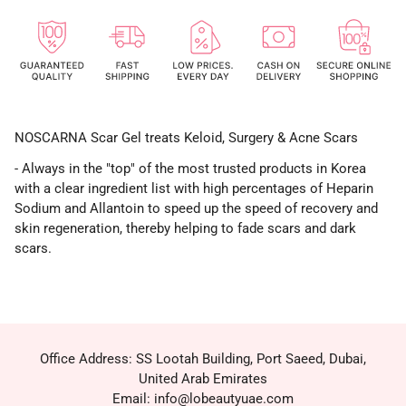
NOSCARNA Scar Gel treats Keloid, Surgery & Acne Scars
- Always in the "top" of the most trusted products in Korea
with a clear ingredient list with high percentages of Heparin
Sodium and Allantoin to speed up the speed of recovery and
skin regeneration, thereby helping to fade scars and dark
scars.
Office Address: SS Lootah Building, Port Saeed, Dubai,
United Arab Emirates
Email: info@lobeautyuae.com