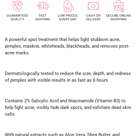
A powerful spot treatment that helps fight stubborn acne,
pimples, maskne, whiteheads, blackheads, and removes post-
acne marks.
Dermatologically tested to reduce the size, depth, and redness
of pimples with visible results in as fast as 6 hours.
Contains 2% Salicylic Acid and Niacinamide (Vitamin B3) to
help fight acne, visibly fade dark spots, and exfoliate dead skin
cells.
With natural extracts such as Aloe Vera, Shea Butter, and