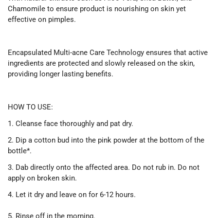
Chamomile to ensure product is nourishing on skin yet
effective on pimples.
Encapsulated Multi-acne Care Technology ensures that active
ingredients are protected and slowly released on the skin,
providing longer lasting benefits.
HOW TO USE:
1. Cleanse face thoroughly and pat dry.
2. Dip a cotton bud into the pink powder at the bottom of the
bottle*.
3. Dab directly onto the affected area. Do not rub in. Do not
apply on broken skin.
4. Let it dry and leave on for 6-12 hours.
5. Rinse off in the morning.