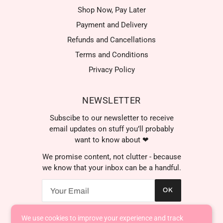
Shop Now, Pay Later
Payment and Delivery
Refunds and Cancellations
Terms and Conditions
Privacy Policy
NEWSLETTER
Subscibe to our newsletter to receive
email updates on stuff you’ll probably
want to know about ❤
We promise content, not clutter - because
we know that your inbox can be a handful.
OK
We use cookies to improve your experience and track