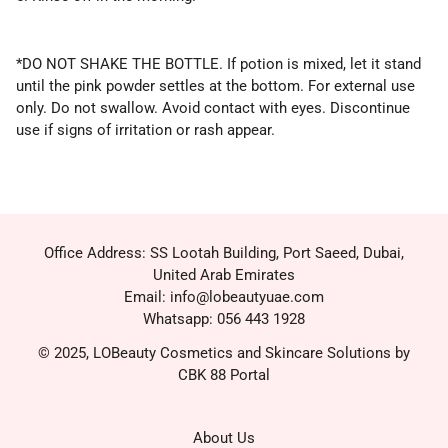
*DO NOT SHAKE THE BOTTLE. If potion is mixed, let it stand
until the pink powder settles at the bottom. For external use
only. Do not swallow. Avoid contact with eyes. Discontinue
use if signs of irritation or rash appear.
Office Address: SS Lootah Building, Port Saeed, Dubai,
United Arab Emirates
Email: info@lobeautyuae.com
Whatsapp: 056 443 1928
© 2025, LOBeauty Cosmetics and Skincare Solutions by
CBK 88 Portal
About Us