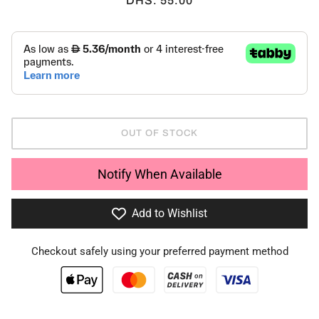
DHS. 55.00
OUT OF STOCK
Notify When Available
Add to Wishlist
Checkout safely using your preferred payment method