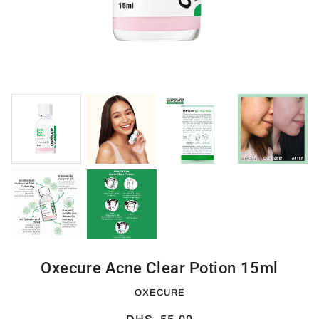
Oxecure Acne Clear Potion 15ml
OXECURE