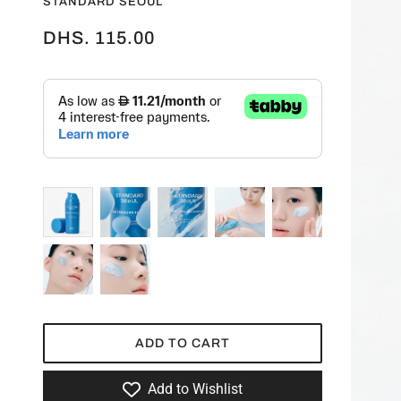
STANDARD SEOUL
DHS. 115.00
ADD TO CART
Add to Wishlist