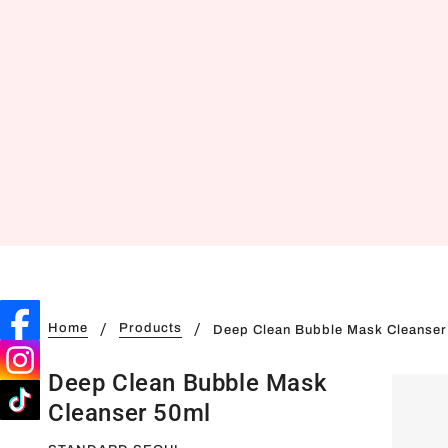
Home
Products
Deep Clean Bubble Mask Cleanser
Deep Clean Bubble Mask
Cleanser 50ml