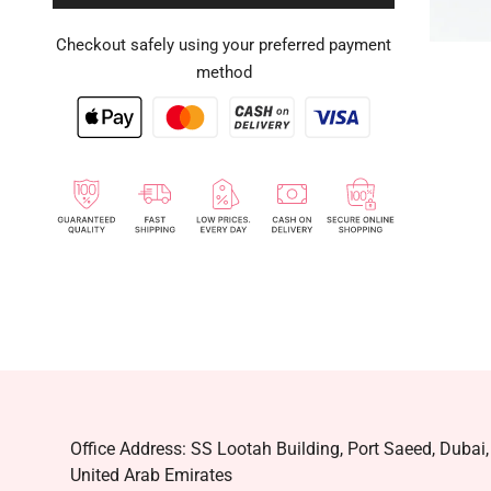
Checkout safely using your preferred payment
method
Office Address: SS Lootah Building, Port Saeed, Dubai,
United Arab Emirates