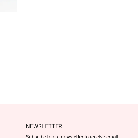
NEWSLETTER
Subscibe to our newsletter to receive email