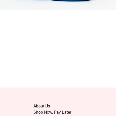
About Us
Shop Now, Pay Later