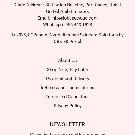
Office Address: SS Lootah Building, Port Saeed, Dubai,
United Arab Emirates
Email: info@lobeautyuae.com
Whatsapp: 056 443 1928
© 2025, LOBeauty Cosmetics and Skincare Solutions by
CBK 88 Portal
About Us
Shop Now, Pay Later
Payment and Delivery
Refunds and Cancellations
Terms and Conditions
Privacy Policy
NEWSLETTER
Subscibe to our newsletter to receive