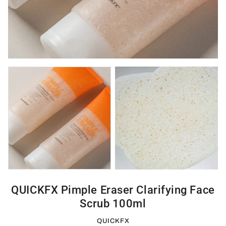
QUICKFX Pimple Eraser Clarifying Face
Scrub 100ml
QUICKFX