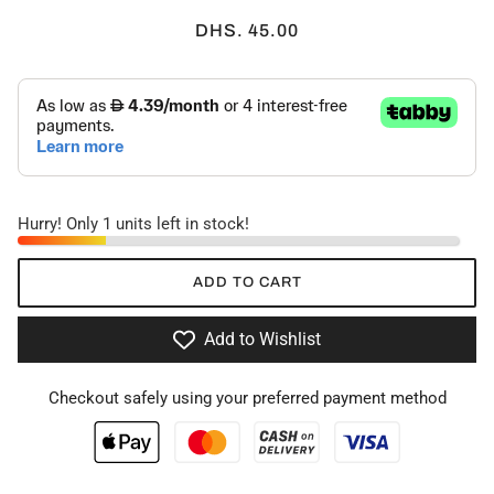
DHS. 45.00
Hurry! Only 1 units left in stock!
ADD TO CART
Add to Wishlist
Checkout safely using your preferred payment method