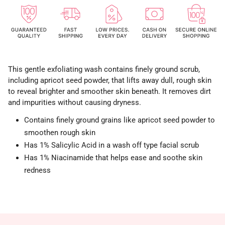
This gentle exfoliating wash contains finely ground scrub,
including apricot seed powder, that lifts away dull, rough skin
to reveal brighter and smoother skin beneath. It removes dirt
and impurities without causing dryness.
Contains finely ground grains like apricot seed powder to
smoothen rough skin
Has 1% Salicylic Acid in a wash off type facial scrub
Has 1% Niacinamide that helps ease and soothe skin
redness