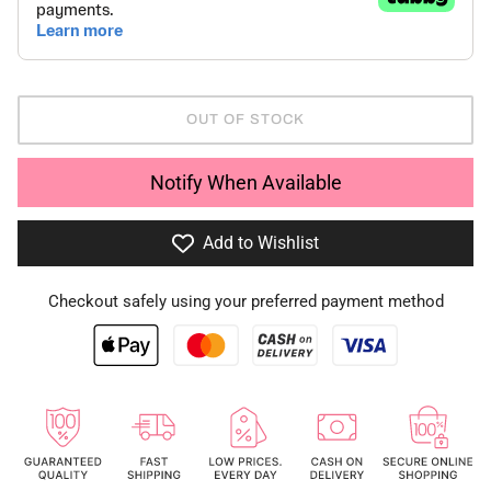
OUT OF STOCK
Notify When Available
Add to Wishlist
Checkout safely using your preferred payment method