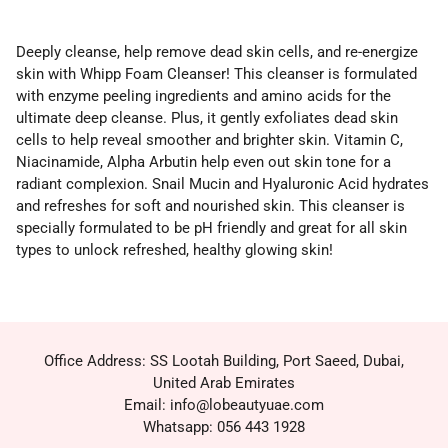
Deeply cleanse, help remove dead skin cells, and re-energize
skin with Whipp Foam Cleanser! This cleanser is formulated
with enzyme peeling ingredients and amino acids for the
ultimate deep cleanse. Plus, it gently exfoliates dead skin
cells to help reveal smoother and brighter skin. Vitamin C,
Niacinamide, Alpha Arbutin help even out skin tone for a
radiant complexion. Snail Mucin and Hyaluronic Acid hydrates
and refreshes for soft and nourished skin. This cleanser is
specially formulated to be pH friendly and great for all skin
types to unlock refreshed, healthy glowing skin!
Office Address: SS Lootah Building, Port Saeed, Dubai,
United Arab Emirates
Email: info@lobeautyuae.com
Whatsapp: 056 443 1928