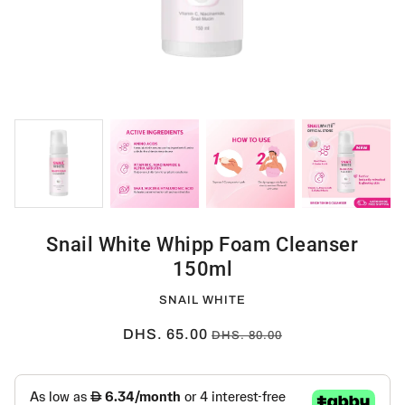
Snail White Whipp Foam Cleanser
150ml
SNAIL WHITE
DHS. 65.00
DHS. 80.00