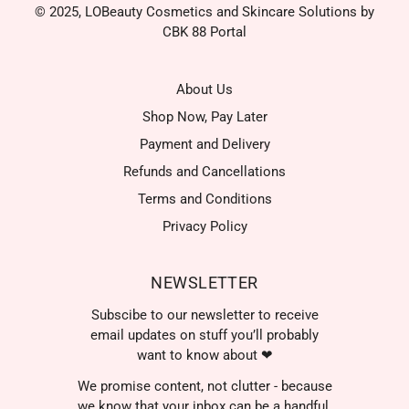
© 2025, LOBeauty Cosmetics and Skincare Solutions by
CBK 88 Portal
About Us
Shop Now, Pay Later
Payment and Delivery
Refunds and Cancellations
Terms and Conditions
Privacy Policy
NEWSLETTER
Subscibe to our newsletter to receive
email updates on stuff you’ll probably
want to know about ❤
We promise content, not clutter - because
we know that your inbox can be a handful.