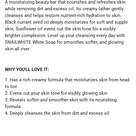
A moisturizing beauty bar that nourishes and refreshes skin
while removing dirt and excess oil. Its creamy lather gently
cleanses and helps restore nutrient-rich hydration to skin.
Black currant seed oil deeply moisturizes for soft and supple
skin. Sunflower oil evens out the skin tone for a visibly
brighter complexion. Level up your cleansing every day with
SNAILWHITE White Soap for smoother, softer, and glowing
skin all over.
WHY YOU'LL LOVE IT:
1. Has a rich creamy formula that moisturizes skin from head
to toe
2. Evens out your skin tone for visibly glowing skin
3. Reveals softer and smoother skin with its nourishing
formula
4. Deeply cleanses the skin from dirt and excess oil