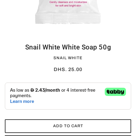
Snail White White Soap 50g
SNAIL WHITE
DHS. 25.00
ADD TO CART