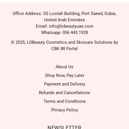
Office Address: SS Lootah Building, Port Saeed, Dubai,
United Arab Emirates
Email: info@lobeautyuae.com
Whatsapp: 056 443 1928
© 2025, LOBeauty Cosmetics and Skincare Solutions by
CBK 88 Portal
About Us
Shop Now, Pay Later
Payment and Delivery
Refunds and Cancellations
Terms and Conditions
Privacy Policy
NEWSLETTER