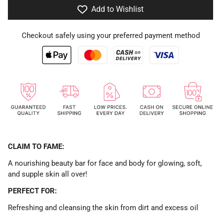
Add to Wishlist
Checkout safely using your preferred payment method
CLAIM TO FAME:
A nourishing beauty bar for face and body for glowing, soft,
and supple skin all over!
PERFECT FOR:
Refreshing and cleansing the skin from dirt and excess oil