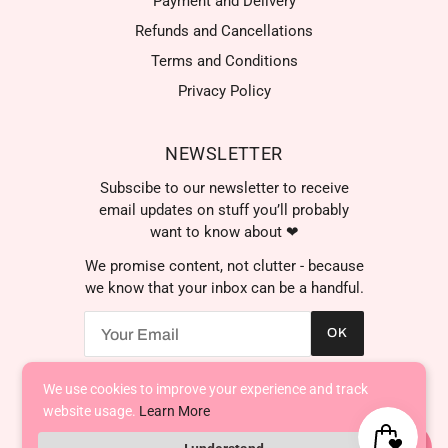
Payment and Delivery
Refunds and Cancellations
Terms and Conditions
Privacy Policy
NEWSLETTER
Subscibe to our newsletter to receive
email updates on stuff you’ll probably
want to know about ❤
We promise content, not clutter - because
we know that your inbox can be a handful.
OK
We use cookies to improve your experience and track
AED د.إ
website usage.
Learn More