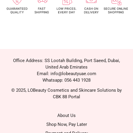
Office Address: SS Lootah Building, Port Saeed, Dubai,
United Arab Emirates
Email: info@lobeautyuae.com
Whatsapp: 056 443 1928
© 2025, LOBeauty Cosmetics and Skincare Solutions by
CBK 88 Portal
About Us
Shop Now, Pay Later