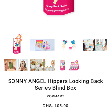
SONNY ANGEL Hippers Looking Back
Series Blind Box
POPMART
DHS. 105.00