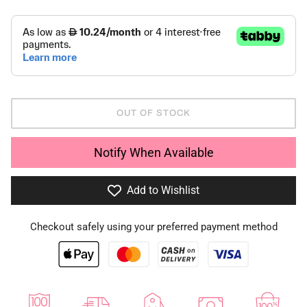
OUT OF STOCK
Notify When Available
Add to Wishlist
Checkout safely using your preferred payment method