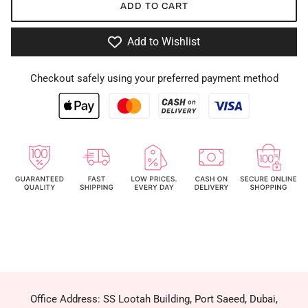
ADD TO CART
Add to Wishlist
Checkout safely using your preferred payment method
Office Address: SS Lootah Building, Port Saeed, Dubai,