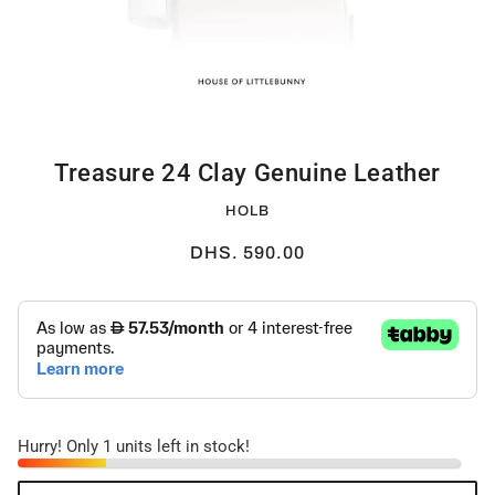
Treasure 24 Clay Genuine Leather
HOLB
DHS. 590.00
Hurry! Only 1 units left in stock!