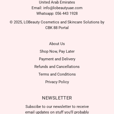
United Arab Emirates
Email: info@lobeautyuae.com
Whatsapp: 056 443 1928
© 2025, LOBeauty Cosmetics and Skincare Solutions by
CBK 88 Portal
About Us
Shop Now, Pay Later
Payment and Delivery
Refunds and Cancellations
Terms and Conditions
Privacy Policy
NEWSLETTER
Subscibe to our newsletter to receive
email updates on stuff you’ll probably